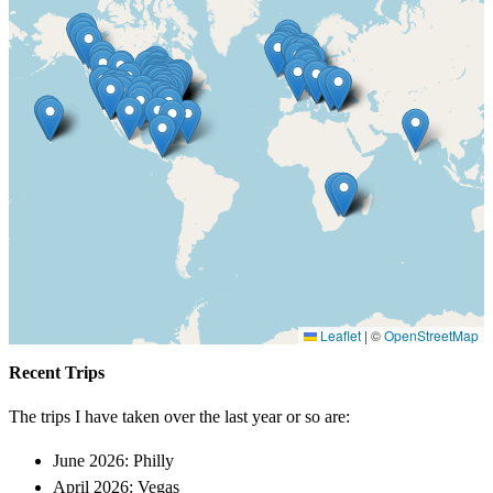
Leaflet
|
©
OpenStreetMap
Recent Trips
The trips I have taken over the last year or so are:
June 2026: Philly
April 2026: Vegas