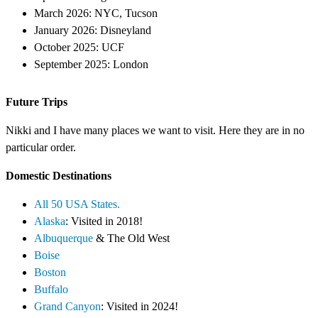
March 2026: NYC, Tucson
January 2026: Disneyland
October 2025: UCF
September 2025: London
Future Trips
Nikki and I have many places we want to visit. Here they are in no
particular order.
Domestic Destinations
All 50 USA States.
Alaska
: Visited in 2018!
Albuquerque
& The Old West
Boise
Boston
Buffalo
Grand Canyon
: Visited in 2024!