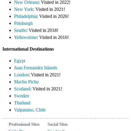
New Orleans
: Visited in 2022!
New York
: Visited in 2021!
Philadelphia
: Visited in 2026!
Pittsburgh
Seattle
: Visited in 2018!
Yellowstone
: Visited in 2016!
International Destinations
Egypt
Juan Fernandez Islands
London
: Visited in 2021!
Machu Pichu
Scotland
: Visited in 2021!
Sweden
Thailand
Valparaiso, Chile
Professional Sites
Social Sites