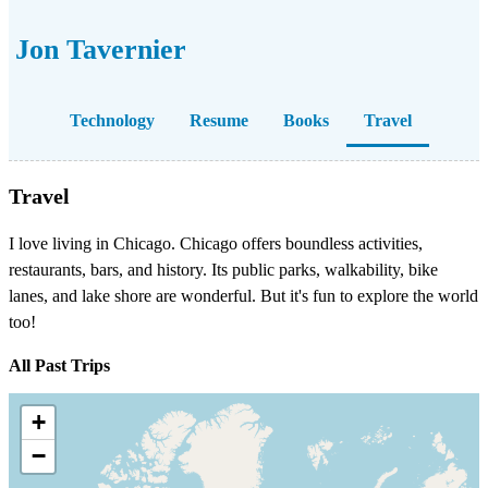
Jon Tavernier
Technology
Resume
Books
Travel
Travel
I love living in Chicago. Chicago offers boundless activities,
restaurants, bars, and history. Its public parks, walkability, bike
lanes, and lake shore are wonderful. But it's fun to explore the world
too!
All Past Trips
+
−